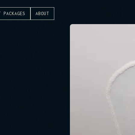
T PACKAGES
ABOUT
792