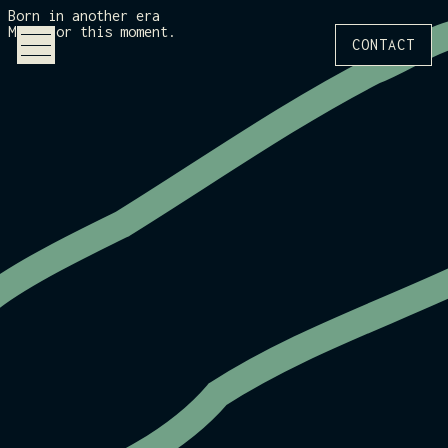
Born in another era
Made for this moment.
CONTACT