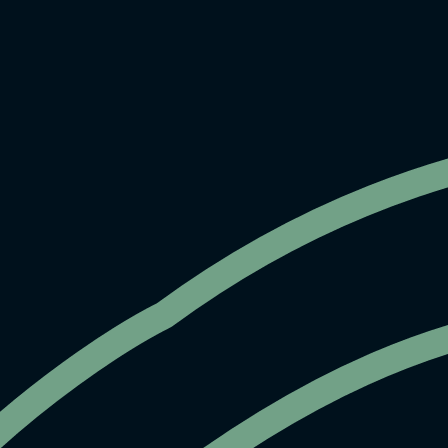
EXPERTLY MANAGED BY
HOME
EVENT SPACES
GALLERY
ABOUT
CONTACT
INSTAGRAM
⁕ 1244 Sutter Street, San Francisco CA